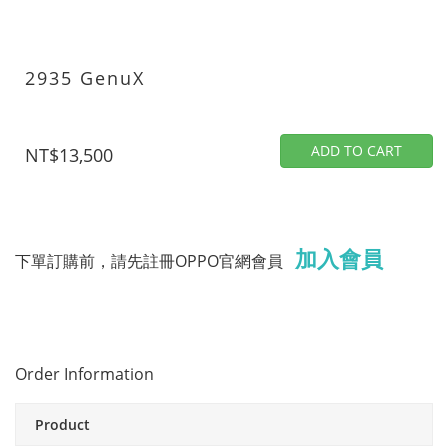
2935 GenuX
ADD TO CART
NT$13,500
加入會員
下單訂購前，請先註冊OPPO官網會員
Order Information
Product