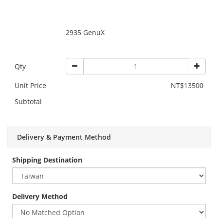
2935 GenuX
Qty
Unit Price
NT$13500
Subtotal
Delivery & Payment Method
Shipping Destination
Delivery Method