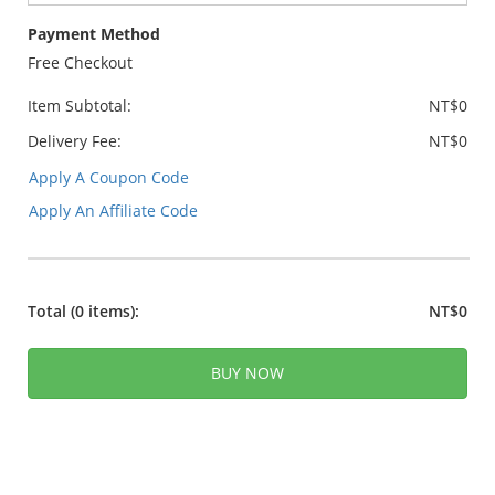
Payment Method
Free Checkout
Item Subtotal:
NT$0
Delivery Fee:
NT$0
Apply A Coupon Code
Apply An Affiliate Code
Total
(0 items)
:
NT$0
BUY NOW